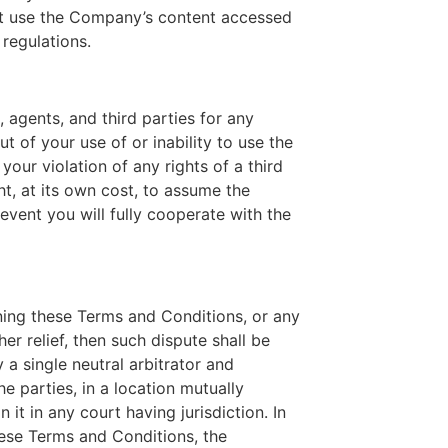
not use the Company’s content accessed
 regulations.
 agents, and third parties for any
ut of your use of or inability to use the
our violation of any rights of a third
ht, at its own cost, to assume the
event you will fully cooperate with the
rning these Terms and Conditions, or any
er relief, then such dispute shall be
 a single neutral arbitrator and
e parties, in a location mutually
it in any court having jurisdiction. In
these Terms and Conditions, the