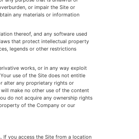
verburden, or impair the Site or
btain any materials or information
ilation thereof, and any software used
aws that protect intellectual property
es, legends or other restrictions
derivative works, or in any way exploit
 Your use of the Site does not entitle
 alter any proprietary rights or
d will make no other use of the content
ou do not acquire any ownership rights
l property of the Company or our
 If you access the Site from a location