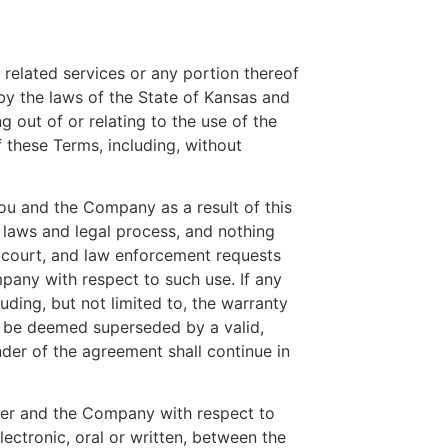
 related services or any portion thereof
by the laws of the State of Kansas and
g out of or relating to the use of the
of these Terms, including, without
ou and the Company as a result of this
 laws and legal process, and nothing
, court, and law enforcement requests
pany with respect to such use. If any
uding, but not limited to, the warranty
ill be deemed superseded by a valid,
nder of the agreement shall continue in
user and the Company with respect to
ectronic, oral or written, between the