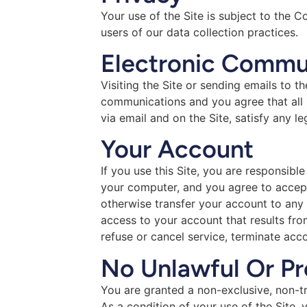
Your use of the Site is subject to the 
users of our data collection practices.
Electronic Commu
Visiting the Site or sending emails to 
communications and you agree that all 
via email and on the Site, satisfy any l
Your Account
If you use this Site, you are responsibl
your computer, and you agree to accept 
otherwise transfer your account to any
access to your account that results fro
refuse or cancel service, terminate acco
No Unlawful Or Pr
You are granted a non-exclusive, non-tr
As a condition of your use of the Site,