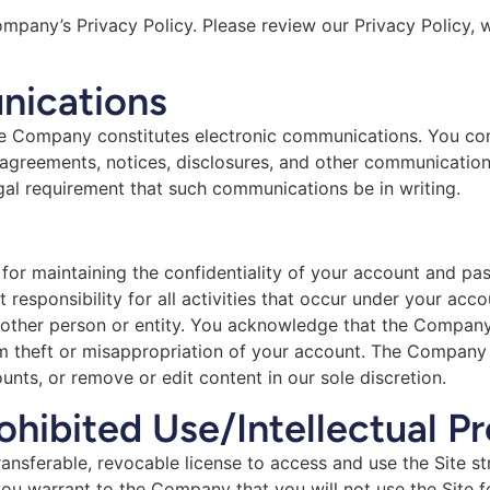
Company’s Privacy Policy. Please review our Privacy Policy, 
nications
the Company constitutes electronic communications. You con
agreements, notices, disclosures, and other communications
egal requirement that such communications be in writing.
e for maintaining the confidentiality of your account and pa
responsibility for all activities that occur under your ac
 other person or entity. You acknowledge that the Company 
m theft or misappropriation of your account. The Company a
unts, or remove or edit content in our sole discretion.
ohibited Use/Intellectual P
ansferable, revocable license to access and use the Site st
 you warrant to the Company that you will not use the Site f