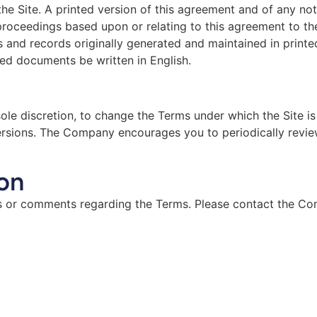
e Site. A printed version of this agreement and of any noti
e proceedings based upon or relating to this agreement to 
and records originally generated and maintained in printed 
ted documents be written in English.
sole discretion, to change the Terms under which the Site is
versions. The Company encourages you to periodically revie
on
or comments regarding the Terms. Please contact the Co