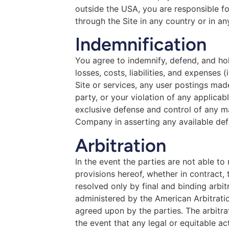
outside the USA, you are responsible fo
through the Site in any country or in an
Indemnification
You agree to indemnify, defend, and hol
losses, costs, liabilities, and expenses 
Site or services, any user postings made
party, or your violation of any applicab
exclusive defense and control of any ma
Company in asserting any available def
Arbitration
In the event the parties are not able t
provisions hereof, whether in contract, 
resolved only by final and binding arbit
administered by the American Arbitration
agreed upon by the parties. The arbitrat
the event that any legal or equitable ac