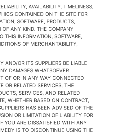
ABILITY, AVAILABILITY, TIMELINESS,
HICS CONTAINED ON THE SITE FOR
ATION, SOFTWARE, PRODUCTS,
N OF ANY KIND. THE COMPANY
O THIS INFORMATION, SOFTWARE,
DITIONS OF MERCHANTABILITY,
 AND/OR ITS SUPPLIERS BE LIABLE
OR ANY DAMAGES WHATSOEVER
OUT OF OR IN ANY WAY CONNECTED
TE OR RELATED SERVICES, THE
ODUCTS, SERVICES, AND RELATED
ITE, WHETHER BASED ON CONTRACT,
 SUPPLIERS HAS BEEN ADVISED OF THE
ON OR LIMITATION OF LIABILITY FOR
F YOU ARE DISSATISFIED WITH ANY
EMEDY IS TO DISCONTINUE USING THE