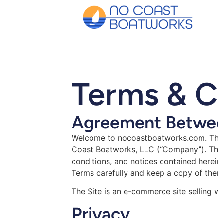
Terms & C
Agreement Betwee
Welcome to nocoastboatworks.com. The
Coast Boatworks, LLC (“Company”). The 
conditions, and notices contained herei
Terms carefully and keep a copy of the
The Site is an e-commerce site selling
Privacy