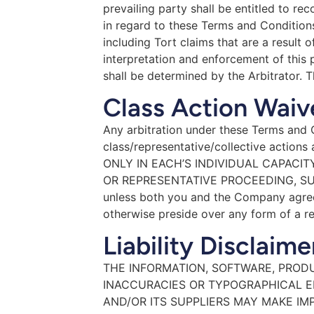
prevailing party shall be entitled to re
in regard to these Terms and Conditions 
including Tort claims that are a result 
interpretation and enforcement of this p
shall be determined by the Arbitrator. T
Class Action Waiv
Any arbitration under these Terms and Co
class/representative/collective act
ONLY IN EACH’S INDIVIDUAL CAPACIT
OR REPRESENTATIVE PROCEEDING, SU
unless both you and the Company agree 
otherwise preside over any form of a re
Liability Disclaime
THE INFORMATION, SOFTWARE, PRODU
INACCURACIES OR TYPOGRAPHICAL E
AND/OR ITS SUPPLIERS MAY MAKE IM