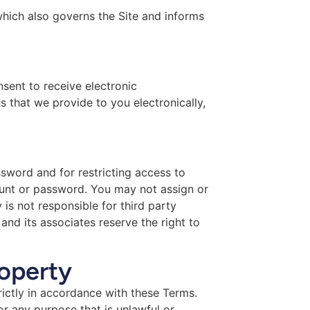
which also governs the Site and informs
sent to receive electronic
 that we provide to you electronically,
ssword and for restricting access to
count or password. You may not assign or
is not responsible for third party
nd its associates reserve the right to
roperty
rictly in accordance with these Terms.
or any purpose that is unlawful or