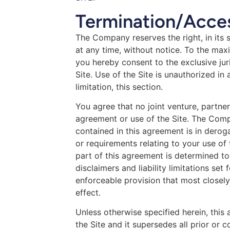
Termination/Acces
The Company reserves the right, in its s
at any time, without notice. To the ma
you hereby consent to the exclusive juri
Site. Use of the Site is unauthorized in 
limitation, this section.
You agree that no joint venture, partne
agreement or use of the Site. The Comp
contained in this agreement is in dero
or requirements relating to your use of
part of this agreement is determined to 
disclaimers and liability limitations se
enforceable provision that most closely
effect.
Unless otherwise specified herein, thi
the Site and it supersedes all prior o