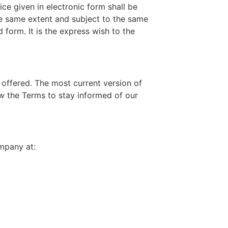
ce given in electronic form shall be
the same extent and subject to the same
form. It is the express wish to the
 offered. The most current version of
w the Terms to stay informed of our
mpany at: