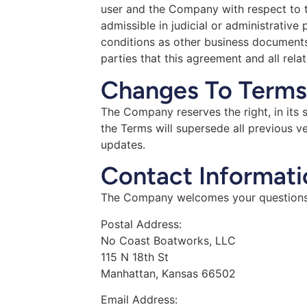
user and the Company with respect to th
admissible in judicial or administrativ
conditions as other business documents 
parties that this agreement and all rela
Changes To Terms
The Company reserves the right, in its 
the Terms will supersede all previous 
updates.
Contact Informati
The Company welcomes your questions 
Postal Address:
No Coast Boatworks, LLC
115 N 18th St
Manhattan, Kansas 66502
Email Address: