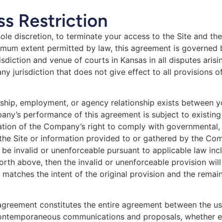
s Restriction
ole discretion, to terminate your access to the Site and the
ximum extent permitted by law, this agreement is governed 
sdiction and venue of courts in Kansas in all disputes arisin
any jurisdiction that does not give effect to all provisions 
rship, employment, or agency relationship exists between y
any’s performance of this agreement is subject to existing
gation of the Company’s right to comply with governmental
 the Site or information provided to or gathered by the Com
be invalid or unenforceable pursuant to applicable law incl
t forth above, then the invalid or unenforceable provision w
 matches the intent of the original provision and the remai
s agreement constitutes the entire agreement between the 
r contemporaneous communications and proposals, whether el