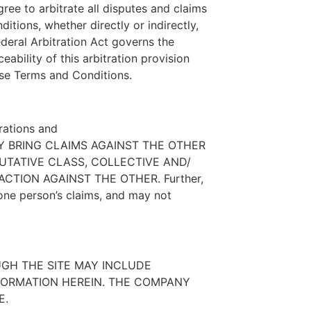
gree to arbitrate all disputes and claims
itions, whether directly or indirectly,
ederal Arbitration Act governs the
ability of this arbitration provision
hese Terms and Conditions.
trations and
Y MAY BRING CLAIMS AGAINST THE OTHER
PUTATIVE CLASS, COLLECTIVE AND/
CTION AGAINST THE OTHER. Further,
one person’s claims, and may not
UGH THE SITE MAY INCLUDE
FORMATION HEREIN. THE COMPANY
E.