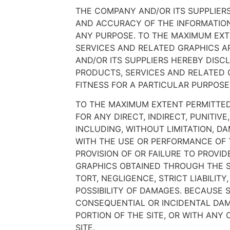
THE COMPANY AND/OR ITS SUPPLIERS 
AND ACCURACY OF THE INFORMATION
ANY PURPOSE. TO THE MAXIMUM EXT
SERVICES AND RELATED GRAPHICS AR
AND/OR ITS SUPPLIERS HEREBY DISC
PRODUCTS, SERVICES AND RELATED G
FITNESS FOR A PARTICULAR PURPOSE
TO THE MAXIMUM EXTENT PERMITTED 
FOR ANY DIRECT, INDIRECT, PUNITI
INCLUDING, WITHOUT LIMITATION, DA
WITH THE USE OR PERFORMANCE OF TH
PROVISION OF OR FAILURE TO PROVI
GRAPHICS OBTAINED THROUGH THE SI
TORT, NEGLIGENCE, STRICT LIABILIT
POSSIBILITY OF DAMAGES. BECAUSE 
CONSEQUENTIAL OR INCIDENTAL DAMA
PORTION OF THE SITE, OR WITH ANY
SITE.