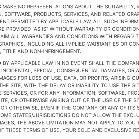
MAKE NO REPRESENTATIONS ABOUT THE SUITABILITY, RELI
, SOFTWARE, PRODUCTS, SERVICES, AND RELATED GRAP
ENT PERMITTED BY APPLICABLE LAW, ALL SUCH INFORM
E PROVIDED “AS IS” WITHOUT WARRANTY OR CONDITIO
LAIM ALL WARRANTIES AND CONDITIONS WITH REGARD T
RAPHICS, INCLUDING ALL IMPLIED WARRANTIES OR CON
, TITLE AND NON-INFRINGEMENT.
BY APPLICABLE LAW, IN NO EVENT SHALL THE COMPANY
VE, INCIDENTAL, SPECIAL, CONSEQUENTIAL DAMAGES, 
MAGES FOR LOSS OF USE, DATA, OR PROFITS, ARISING 
E SITE, WITH THE DELAY OR INABILITY TO USE THE SI
DE SERVICES, OR FOR ANY INFORMATION, SOFTWARE, PR
TE, OR OTHERWISE ARISING OUT OF THE USE OF THE S
Y, OR OTHERWISE, EVEN IF THE COMPANY OR ANY OF ITS
SOME STATES/JURISDICTIONS DO NOT ALLOW THE EXCLUSI
GES, THE ABOVE LIMITATION MAY NOT APPLY TO YOU. I
 OF THESE TERMS OF USE, YOUR SOLE AND EXCLUSIVE R