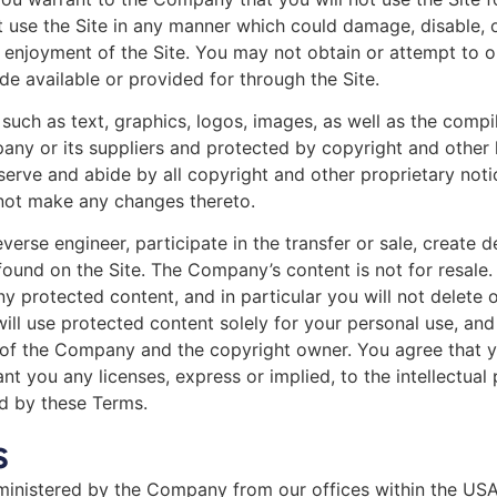
 use the Site in any manner which could damage, disable, o
d enjoyment of the Site. You may not obtain or attempt to o
e available or provided for through the Site.
, such as text, graphics, logos, images, as well as the comp
pany or its suppliers and protected by copyright and other l
serve and abide by all copyright and other proprietary notic
 not make any changes thereto.
everse engineer, participate in the transfer or sale, create 
 found on the Site. The Company’s content is not for resale.
 protected content, and in particular you will not delete or
will use protected content solely for your personal use, an
 of the Company and the copyright owner. You agree that y
nt you any licenses, express or implied, to the intellectua
ed by these Terms.
s
ministered by the Company from our offices within the USA.