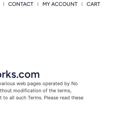
CONTACT
MY ACCOUNT
CART
orks.com
 various web pages operated by No
hout modification of the terms,
t to all such Terms. Please read these