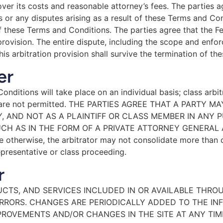
cover its costs and reasonable attorney’s fees. The parties a
or any disputes arising as a result of these Terms and Cond
of these Terms and Conditions. The parties agree that the F
rovision. The entire dispute, including the scope and enforce
his arbitration provision shall survive the termination of t
er
nditions will take place on an individual basis; class arbi
ions are not permitted. THE PARTIES AGREE THAT A PART
Y, AND NOT AS A PLAINTIFF OR CLASS MEMBER IN ANY 
CH AS IN THE FORM OF A PRIVATE ATTORNEY GENERAL A
otherwise, the arbitrator may not consolidate more than 
presentative or class proceeding.
r
CTS, AND SERVICES INCLUDED IN OR AVAILABLE THRO
RRORS. CHANGES ARE PERIODICALLY ADDED TO THE IN
PROVEMENTS AND/OR CHANGES IN THE SITE AT ANY TIM