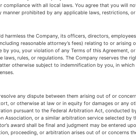
r compliance with all local laws. You agree that you will 
y manner prohibited by any applicable laws, restrictions, or
d harmless the Company, its officers, directors, employees,
(including reasonable attorney’s fees) relating to or arising o
 by you, your violation of any Terms of this Agreement, or y
le laws, rules, or regulations. The Company reserves the rig
tter otherwise subject to indemnification by you, in which 
enses.
o resolve any dispute between them arising out of or conce
tort, or otherwise at law or in equity for damages or any oth
ration pursuant to the Federal Arbitration Act, conducted by
 Association, or a similar arbitration service selected by th
or’s award shall be final and judgment may be entered upon 
tion, proceeding, or arbitration arises out of or concerns 