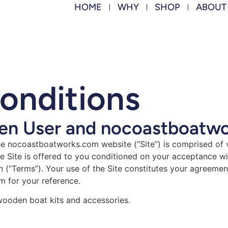
HOME
WHY
SHOP
ABOUT
onditions
n User and nocoastboatw
 nocoastboatworks.com website (“Site”) is comprised of
Site is offered to you conditioned on your acceptance wit
n (“Terms”). Your use of the Site constitutes your agreemen
m for your reference.
 wooden boat kits and accessories.