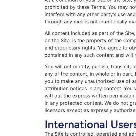
prohibited by these Terms. You may not
interfere with any other party’s use an
through any means not intentionally mad
All content included as part of the Site
on the Site, is the property of the Com
and proprietary rights. You agree to ob
contained in any such content and will
You will not modify, publish, transmit, r
any of the content, in whole or in part,
you to make any unauthorized use of any
attribution notices in any content. You 
without the express written permission
in any protected content. We do not gra
licensors except as expressly authoriz
International User
The Site is controlled, operated and ad