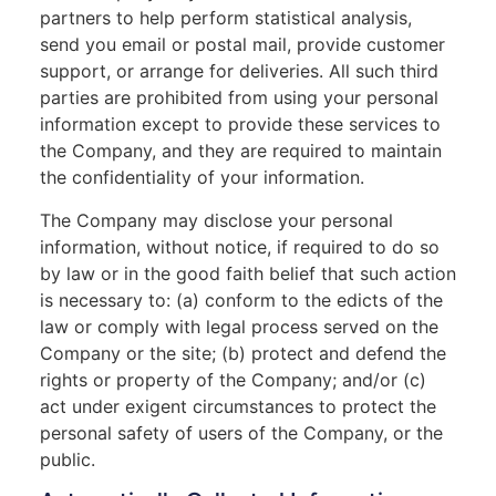
partners to help perform statistical analysis,
send you email or postal mail, provide customer
support, or arrange for deliveries. All such third
parties are prohibited from using your personal
information except to provide these services to
the Company, and they are required to maintain
the confidentiality of your information.
The Company may disclose your personal
information, without notice, if required to do so
by law or in the good faith belief that such action
is necessary to: (a) conform to the edicts of the
law or comply with legal process served on the
Company or the site; (b) protect and defend the
rights or property of the Company; and/or (c)
act under exigent circumstances to protect the
personal safety of users of the Company, or the
public.