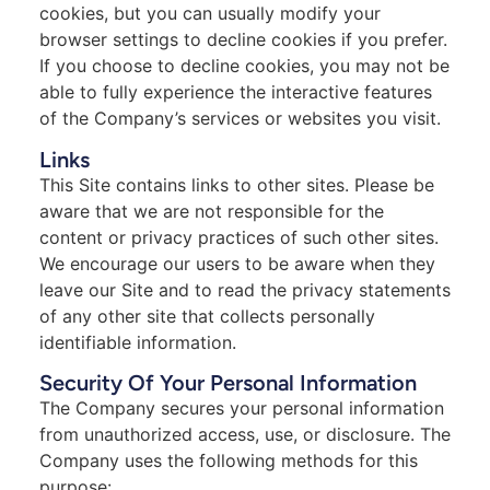
cookies, but you can usually modify your
browser settings to decline cookies if you prefer.
If you choose to decline cookies, you may not be
able to fully experience the interactive features
of the Company’s services or websites you visit.
Links
This Site contains links to other sites. Please be
aware that we are not responsible for the
content or privacy practices of such other sites.
We encourage our users to be aware when they
leave our Site and to read the privacy statements
of any other site that collects personally
identifiable information.
Security Of Your Personal Information
The Company secures your personal information
from unauthorized access, use, or disclosure. The
Company uses the following methods for this
purpose: