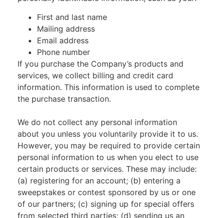
First and last name
Mailing address
Email address
Phone number
If you purchase the Company’s products and
services, we collect billing and credit card
information. This information is used to complete
the purchase transaction.
We do not collect any personal information
about you unless you voluntarily provide it to us.
However, you may be required to provide certain
personal information to us when you elect to use
certain products or services. These may include:
(a) registering for an account; (b) entering a
sweepstakes or contest sponsored by us or one
of our partners; (c) signing up for special offers
from selected third parties; (d) sending us an