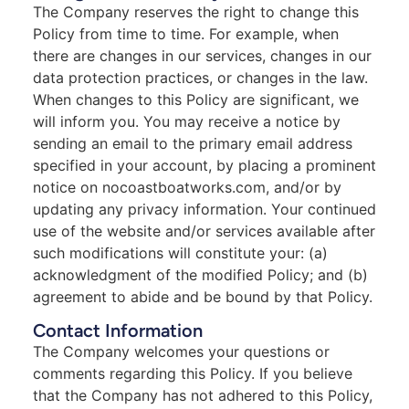
The Company reserves the right to change this
Policy from time to time. For example, when
there are changes in our services, changes in our
data protection practices, or changes in the law.
When changes to this Policy are significant, we
will inform you. You may receive a notice by
sending an email to the primary email address
specified in your account, by placing a prominent
notice on nocoastboatworks.com, and/or by
updating any privacy information. Your continued
use of the website and/or services available after
such modifications will constitute your: (a)
acknowledgment of the modified Policy; and (b)
agreement to abide and be bound by that Policy.
Contact Information
The Company welcomes your questions or
comments regarding this Policy. If you believe
that the Company has not adhered to this Policy,