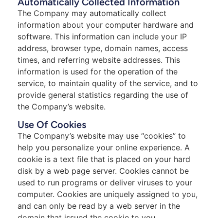
Automatically Collected Information
The Company may automatically collect
information about your computer hardware and
software. This information can include your IP
address, browser type, domain names, access
times, and referring website addresses. This
information is used for the operation of the
service, to maintain quality of the service, and to
provide general statistics regarding the use of
the Company’s website.
Use Of Cookies
The Company’s website may use “cookies” to
help you personalize your online experience. A
cookie is a text file that is placed on your hard
disk by a web page server. Cookies cannot be
used to run programs or deliver viruses to your
computer. Cookies are uniquely assigned to you,
and can only be read by a web server in the
domain that issued the cookie to you.