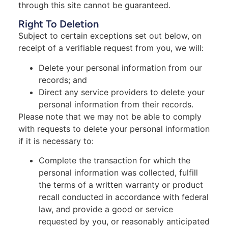
through this site cannot be guaranteed.
Right To Deletion
Subject to certain exceptions set out below, on
receipt of a verifiable request from you, we will:
Delete your personal information from our
records; and
Direct any service providers to delete your
personal information from their records.
Please note that we may not be able to comply
with requests to delete your personal information
if it is necessary to:
Complete the transaction for which the
personal information was collected, fulfill
the terms of a written warranty or product
recall conducted in accordance with federal
law, and provide a good or service
requested by you, or reasonably anticipated