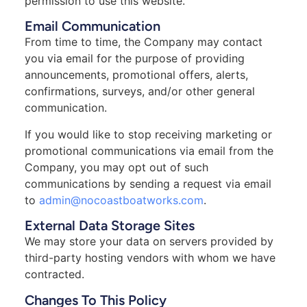
permission to use this website.
Email Communication
From time to time, the Company may contact
you via email for the purpose of providing
announcements, promotional offers, alerts,
confirmations, surveys, and/or other general
communication.
If you would like to stop receiving marketing or
promotional communications via email from the
Company, you may opt out of such
communications by sending a request via email
to
admin@nocoastboatworks.com
.
External Data Storage Sites
We may store your data on servers provided by
third-party hosting vendors with whom we have
contracted.
Changes To This Policy