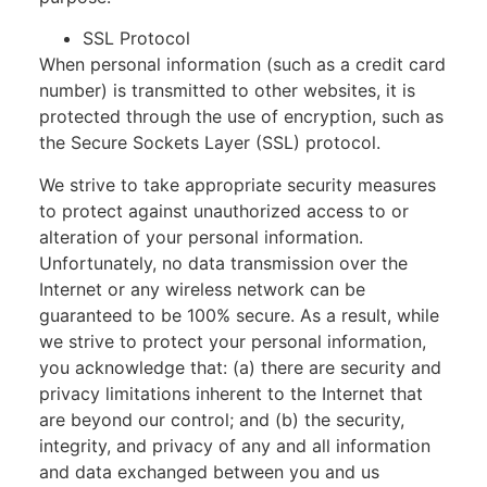
SSL Protocol
When personal information (such as a credit card
number) is transmitted to other websites, it is
protected through the use of encryption, such as
the Secure Sockets Layer (SSL) protocol.
We strive to take appropriate security measures
to protect against unauthorized access to or
alteration of your personal information.
Unfortunately, no data transmission over the
Internet or any wireless network can be
guaranteed to be 100% secure. As a result, while
we strive to protect your personal information,
you acknowledge that: (a) there are security and
privacy limitations inherent to the Internet that
are beyond our control; and (b) the security,
integrity, and privacy of any and all information
and data exchanged between you and us