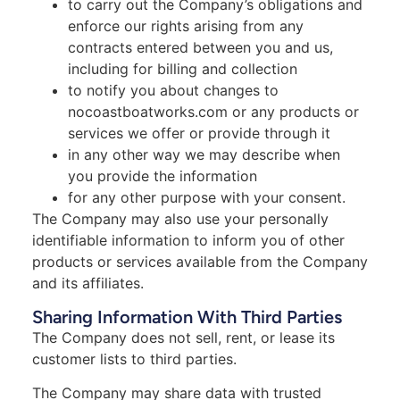
to carry out the Company’s obligations and
enforce our rights arising from any
contracts entered between you and us,
including for billing and collection
to notify you about changes to
nocoastboatworks.com or any products or
services we offer or provide through it
in any other way we may describe when
you provide the information
for any other purpose with your consent.
The Company may also use your personally
identifiable information to inform you of other
products or services available from the Company
and its affiliates.
Sharing Information With Third Parties
The Company does not sell, rent, or lease its
customer lists to third parties.
The Company may share data with trusted