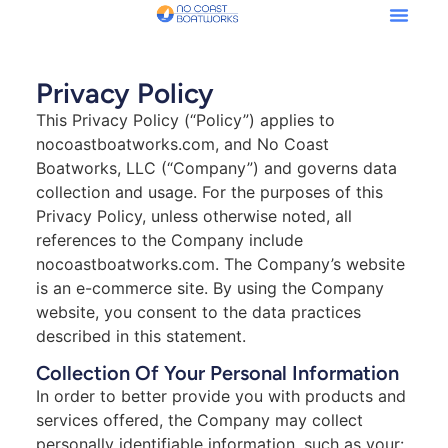
Privacy Policy
This Privacy Policy (“Policy”) applies to
nocoastboatworks.com, and No Coast
Boatworks, LLC (“Company”) and governs data
collection and usage. For the purposes of this
Privacy Policy, unless otherwise noted, all
references to the Company include
nocoastboatworks.com. The Company’s website
is an e-commerce site. By using the Company
website, you consent to the data practices
described in this statement.
Collection Of Your Personal Information
In order to better provide you with products and
services offered, the Company may collect
personally identifiable information, such as your: