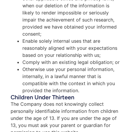
when our deletion of the information is
likely to render impossible or seriously
impair the achievement of such research,
provided we have obtained your informed
consent;
Enable solely internal uses that are
reasonably aligned with your expectations
based on your relationship with us;
Comply with an existing legal obligation; or
Otherwise use your personal information,
internally, in a lawful manner that is
compatible with the context in which you
provided the information.
Children Under Thirteen
The Company does not knowingly collect
personally identifiable information from children
under the age of 13. If you are under the age of
13, you must ask your parent or guardian for