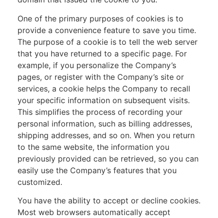
One of the primary purposes of cookies is to
provide a convenience feature to save you time.
The purpose of a cookie is to tell the web server
that you have returned to a specific page. For
example, if you personalize the Company’s
pages, or register with the Company’s site or
services, a cookie helps the Company to recall
your specific information on subsequent visits.
This simplifies the process of recording your
personal information, such as billing addresses,
shipping addresses, and so on. When you return
to the same website, the information you
previously provided can be retrieved, so you can
easily use the Company’s features that you
customized.
You have the ability to accept or decline cookies.
Most web browsers automatically accept