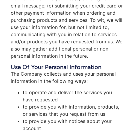
email message; (e) submitting your credit card or
other payment information when ordering and
purchasing products and services. To wit, we will
use your information for, but not limited to,
communicating with you in relation to services
and/or products you have requested from us. We
also may gather additional personal or non-
personal information in the future.
Use Of Your Personal Information
The Company collects and uses your personal
information in the following ways:
to operate and deliver the services you
have requested
to provide you with information, products,
or services that you request from us
to provide you with notices about your
account