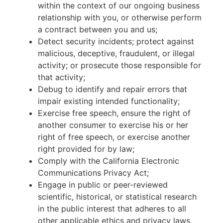
within the context of our ongoing business
relationship with you, or otherwise perform
a contract between you and us;
Detect security incidents; protect against
malicious, deceptive, fraudulent, or illegal
activity; or prosecute those responsible for
that activity;
Debug to identify and repair errors that
impair existing intended functionality;
Exercise free speech, ensure the right of
another consumer to exercise his or her
right of free speech, or exercise another
right provided for by law;
Comply with the California Electronic
Communications Privacy Act;
Engage in public or peer-reviewed
scientific, historical, or statistical research
in the public interest that adheres to all
other applicable ethics and privacy laws,